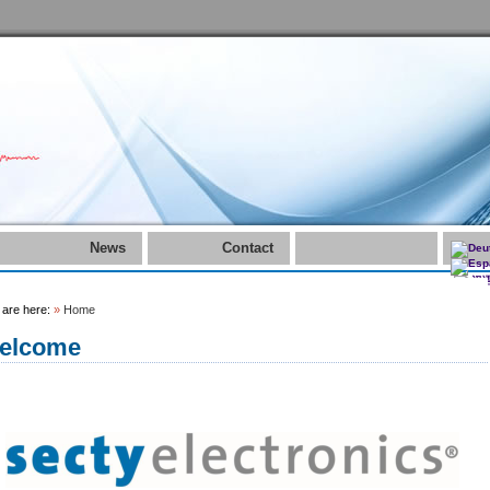
News
Contact
 are here:
»
Home
elcome