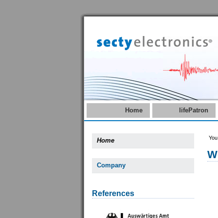
Home
lifePatron
You
Home
W
Company
References