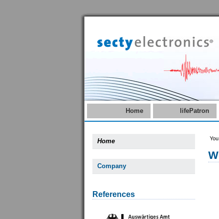
Home
lifePatron
You
Home
W
Company
References