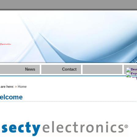
News
Contact
 are here:
»
Home
elcome