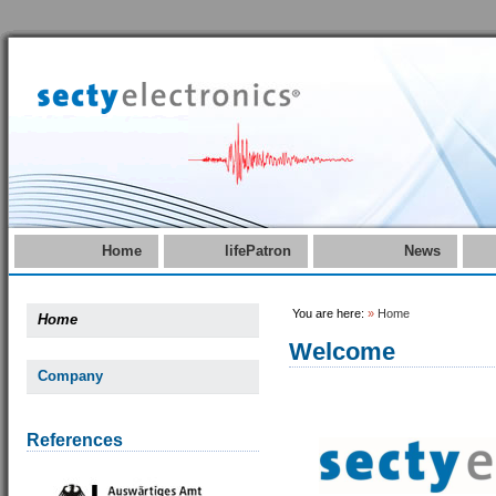
Home
lifePatron
News
You are here:
»
Home
Home
Welcome
Company
References