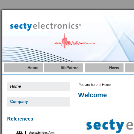
Home
lifePatron
News
You are here:
»
Home
Home
Welcome
Company
References