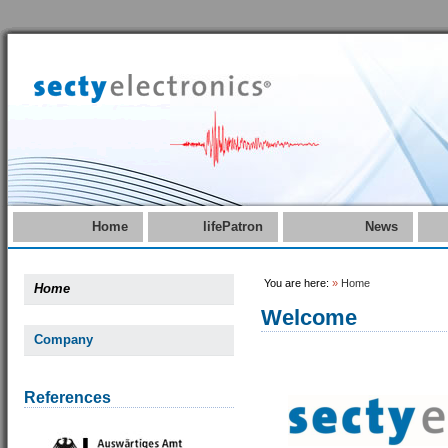
Home
lifePatron
News
You are here:
»
Home
Home
Welcome
Company
References