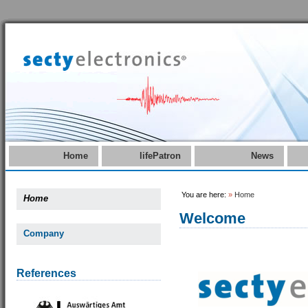
Home
lifePatron
News
You are here:
»
Home
Home
Welcome
Company
References