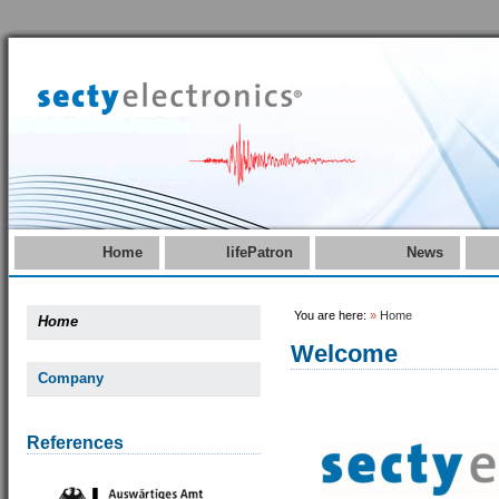
Home
lifePatron
News
You are here:
»
Home
Home
Welcome
Company
References