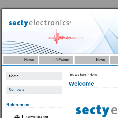
Home
lifePatron
News
You are here:
»
Home
Home
Welcome
Company
References