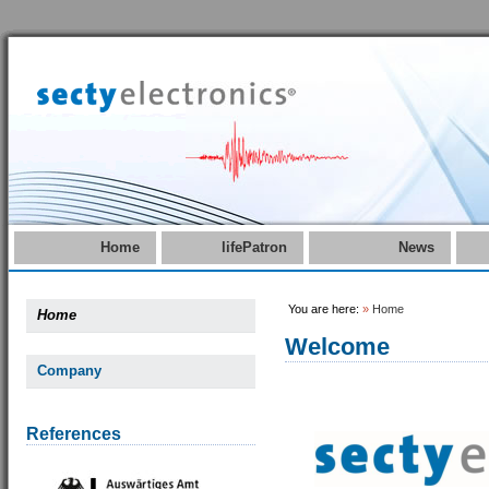
Home
lifePatron
News
You are here:
»
Home
Home
Welcome
Company
References