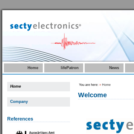
Home
lifePatron
News
You are here:
»
Home
Home
Welcome
Company
References