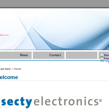
News
Contact
 are here:
»
Home
elcome