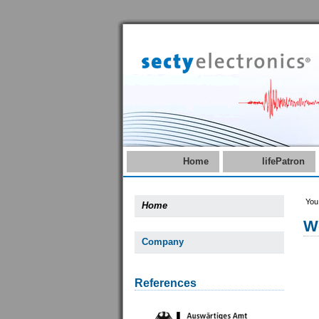
Home
lifePatron
You
Home
W
Company
References