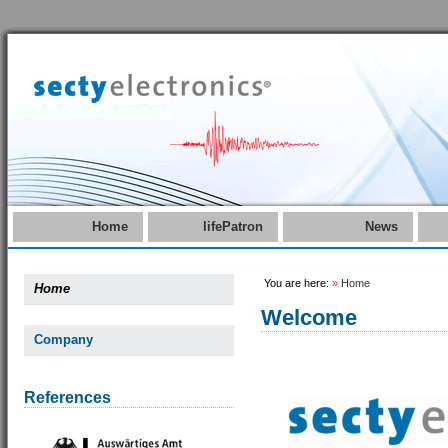
Home
lifePatron
News
You are here:
»
Home
Home
Welcome
Company
References