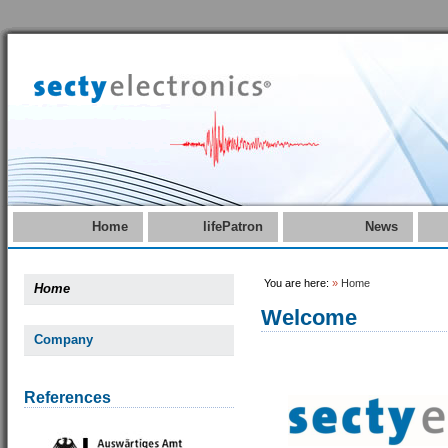
Home
lifePatron
News
You are here:
»
Home
Home
Welcome
Company
References