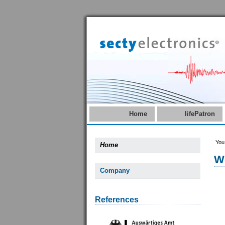
Home
lifePatron
You
Home
W
Company
References