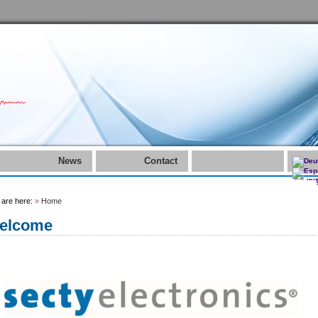
News
Contact
 are here:
»
Home
elcome