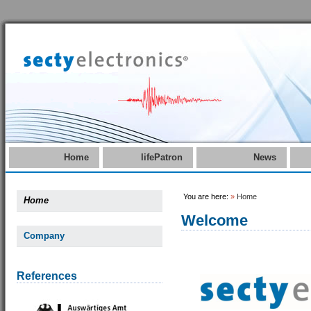
Home
lifePatron
News
You are here:
»
Home
Home
Welcome
Company
References