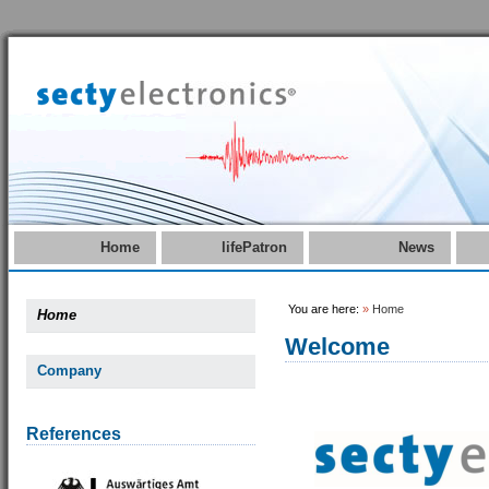
Home
lifePatron
News
You are here:
»
Home
Home
Welcome
Company
References