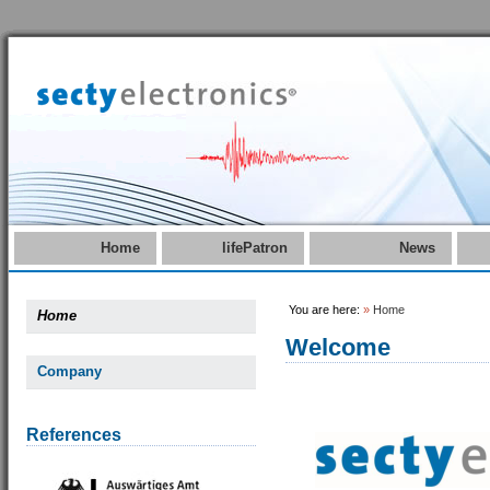
Home
lifePatron
News
You are here:
»
Home
Home
Welcome
Company
References