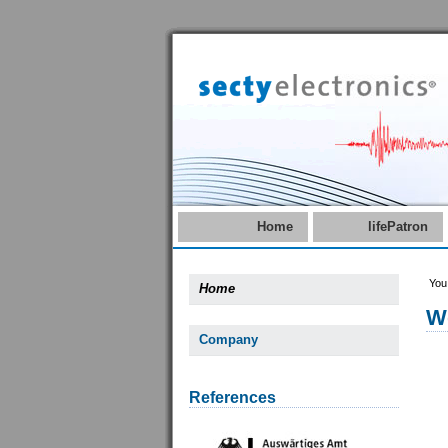
Home
lifePatron
You
Home
W
Company
References