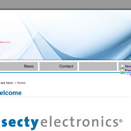
News
Contact
 are here:
»
Home
elcome