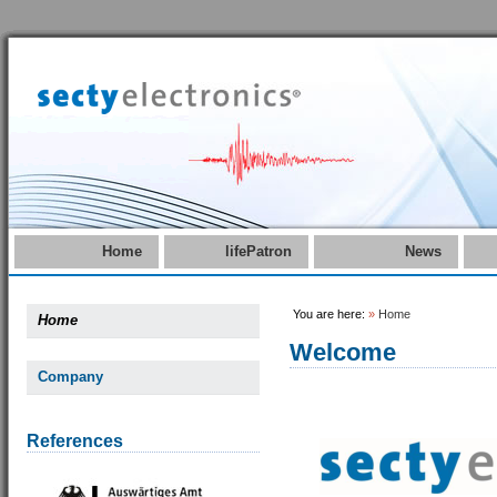
Home
lifePatron
News
You are here:
»
Home
Home
Welcome
Company
References