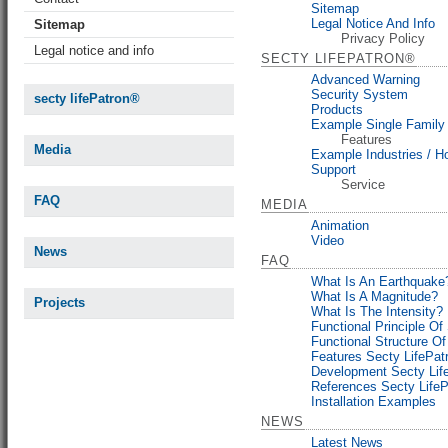
Sitemap
Legal Notice And Info
Sitemap
Privacy Policy
Legal notice and info
SECTY LIFEPATRON®
Advanced Warning
Security System
secty lifePatron®
Products
Example Single Famil
Features
Media
Example Industries / Ho
Support
Service
FAQ
MEDIA
Animation
Video
News
FAQ
What Is An Earthquake
What Is A Magnitude?
Projects
What Is The Intensity?
Functional Principle Of
Functional Structure O
Features Secty LifePa
Development Secty Lif
References Secty Life
Installation Examples
NEWS
Latest News