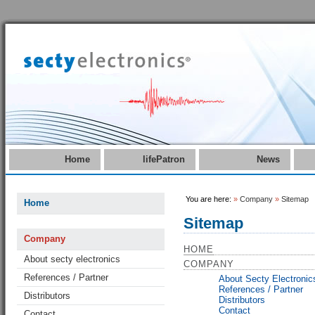
Home
lifePatron
News
You are here:
»
Company
»
Sitemap
Home
Sitemap
Company
HOME
About secty electronics
COMPANY
References / Partner
About Secty Electronic
References / Partner
Distributors
Distributors
Contact
Contact