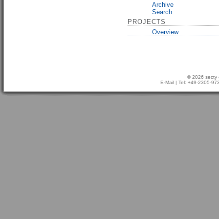
Archive
Search
PROJECTS
Overview
© 2026 secty 
E-Mail
| Tel: +49-2305-9