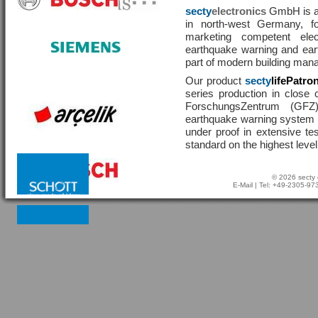
secty
electronics
GmbH is a 
in north-west Germany, f
marketing competent ele
earthquake warning and eart
part of modern building man
Our product
secty
lifePatro
series production in close 
ForschungsZentrum (GF
earthquake warning system ha
under proof in extensive te
standard on the highest level
© 2026 secty 
E-Mail
| Tel: +49-2305-9