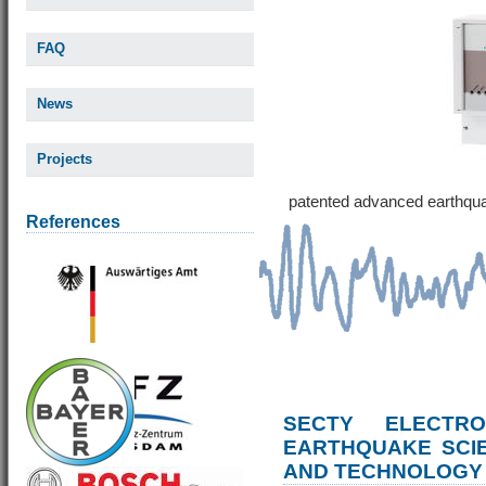
FAQ
News
Projects
patented advanced earthqu
References
SECTY ELECTRO
EARTHQUAKE SCI
AND TECHNOLOGY