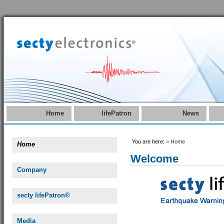
Home
lifePatron
News
You are here:
»
Home
Home
Welcome
Company
secty lifePatron®
Media