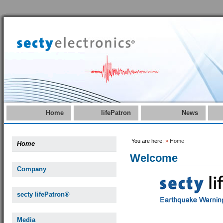
Home
lifePatron
News
You are here:
»
Home
Home
Welcome
Company
secty lifePatron®
Media