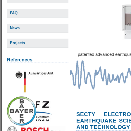
FAQ
News
Projects
patented advanced earthqu
References
SECTY ELECTRO
EARTHQUAKE SCI
AND TECHNOLOGY