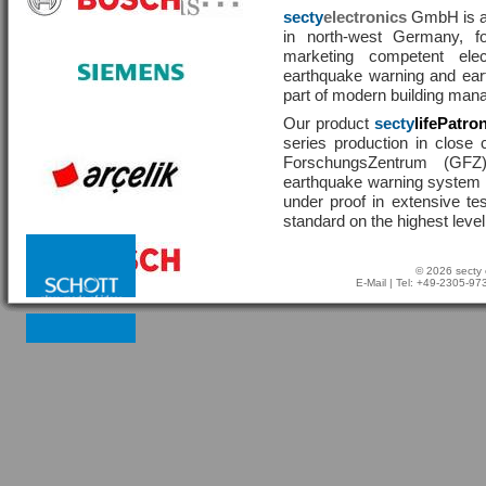
secty
electronics
GmbH is a 
in north-west Germany, f
marketing competent ele
earthquake warning and eart
part of modern building man
Our product
secty
lifePatro
series production in close 
ForschungsZentrum (GF
earthquake warning system ha
under proof in extensive te
standard on the highest level
© 2026 secty 
E-Mail
| Tel: +49-2305-9