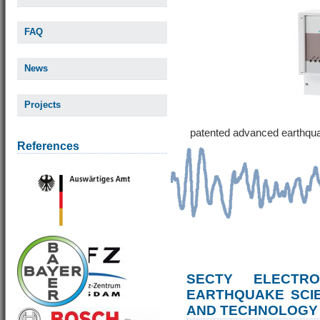
FAQ
News
Projects
patented advanced earthqu
References
SECTY ELECTRO
EARTHQUAKE SCI
AND TECHNOLOGY