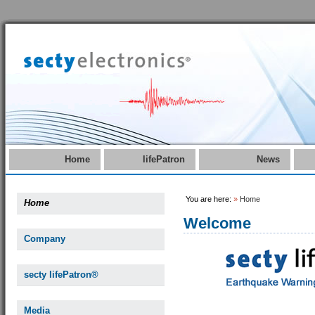
Home
lifePatron
News
You are here:
»
Home
Home
Welcome
Company
secty lifePatron®
Media