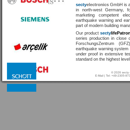
secty
electronics
GmbH is a 
in north-west Germany, f
marketing competent ele
earthquake warning and eart
part of modern building man
Our product
secty
lifePatro
series production in close 
ForschungsZentrum (GF
earthquake warning system ha
under proof in extensive te
standard on the highest level
© 2026 secty 
E-Mail
| Tel: +49-2305-9