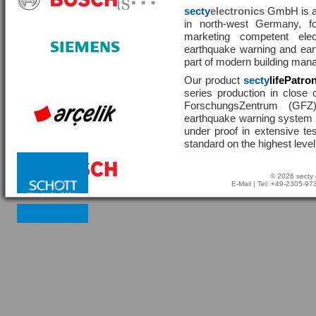
secty
electronics
GmbH is a 
in north-west Germany, f
marketing competent ele
earthquake warning and eart
part of modern building man
Our product
secty
lifePatro
series production in close 
ForschungsZentrum (GF
earthquake warning system ha
under proof in extensive te
standard on the highest level
© 2026 secty 
E-Mail
| Tel: +49-2305-9