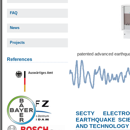
FAQ
News
Projects
patented advanced earthqu
References
SECTY ELECTRO
EARTHQUAKE SCI
AND TECHNOLOGY