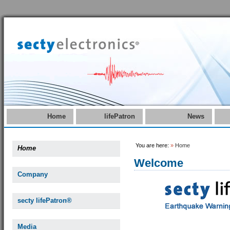
Home
lifePatron
News
You are here:
»
Home
Home
Welcome
Company
secty lifePatron®
Media