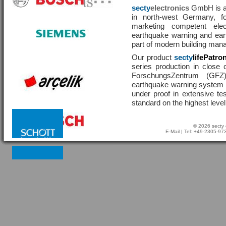
secty
electronics
GmbH is a 
in north-west Germany, f
marketing competent ele
earthquake warning and eart
part of modern building man
Our product
secty
lifePatro
series production in close 
ForschungsZentrum (GF
earthquake warning system ha
under proof in extensive te
standard on the highest level
© 2026 secty 
E-Mail
| Tel: +49-2305-9