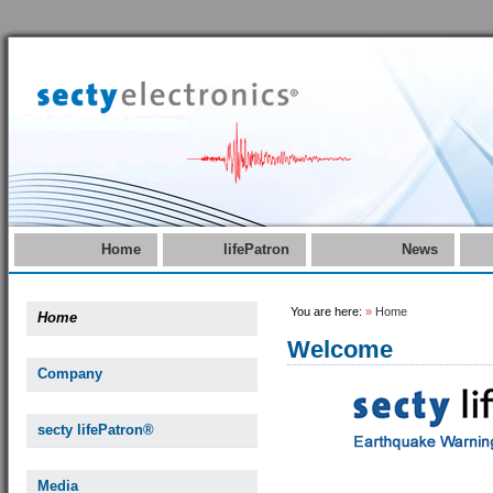
Home
lifePatron
News
You are here:
»
Home
Home
Welcome
Company
secty lifePatron®
Media