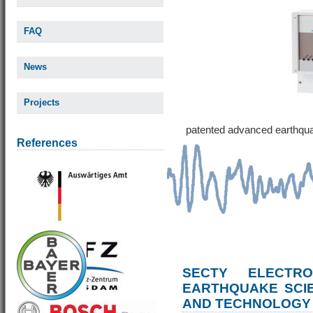
FAQ
News
Projects
patented advanced earthqu
References
SECTY ELECTRO
EARTHQUAKE SCI
AND TECHNOLOGY