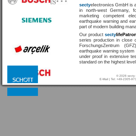
secty
electronics
GmbH is a 
in north-west Germany, f
marketing competent ele
earthquake warning and eart
part of modern building man
Our product
secty
lifePatro
series production in close 
ForschungsZentrum (GF
earthquake warning system ha
under proof in extensive te
standard on the highest level
© 2026 secty 
E-Mail
| Tel: +49-2305-9