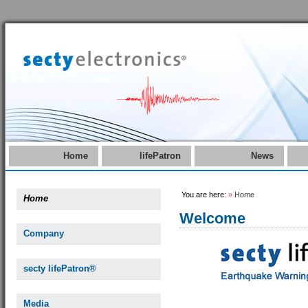
Home
lifePatron
News
You are here:
»
Home
Home
Welcome
Company
secty lifePatron®
Media