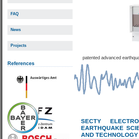
FAQ
News
Projects
patented advanced earthqu
References
SECTY ELECTRO
EARTHQUAKE SCI
AND TECHNOLOGY