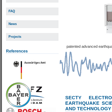
FAQ
News
Projects
patented advanced earthqu
References
SECTY ELECTRO
EARTHQUAKE SCI
AND TECHNOLOGY