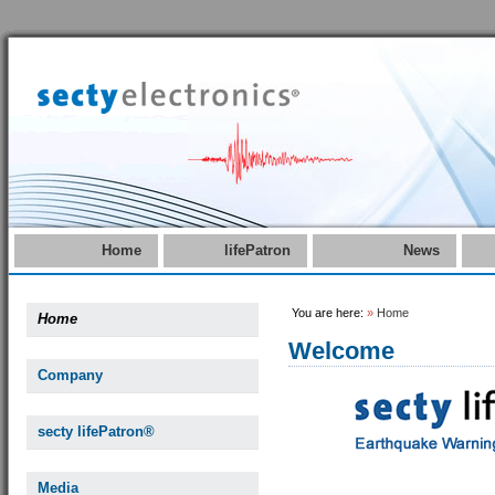
Home
lifePatron
News
You are here:
»
Home
Home
Welcome
Company
secty lifePatron®
Media