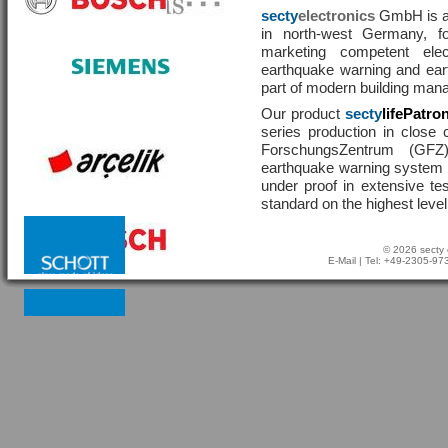
secty
electronics
GmbH is a 
in north-west Germany, f
marketing competent ele
earthquake warning and eart
part of modern building man
Our product
secty
lifePatro
series production in close 
ForschungsZentrum (GF
earthquake warning system ha
under proof in extensive te
standard on the highest level
© 2026 secty 
E-Mail
| Tel: +49-2305-9