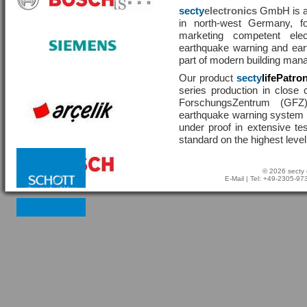
secty
electronics
GmbH is a 
in north-west Germany, f
marketing competent ele
earthquake warning and eart
part of modern building man
Our product
secty
lifePatro
series production in close 
ForschungsZentrum (GF
earthquake warning system ha
under proof in extensive te
standard on the highest level
© 2026 secty 
E-Mail
| Tel: +49-2305-9