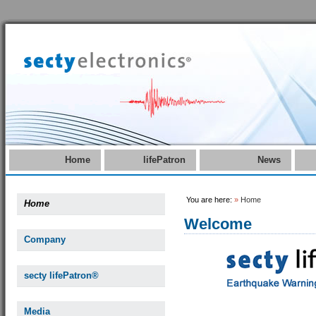
Home
lifePatron
News
You are here:
»
Home
Home
Welcome
Company
secty lifePatron®
Media