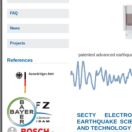
FAQ
News
Projects
patented advanced earthqu
References
SECTY ELECTRO
EARTHQUAKE SCI
AND TECHNOLOGY