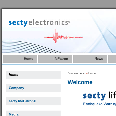
Home
lifePatron
News
You are here:
»
Home
Home
Welcome
Company
secty lifePatron®
Media