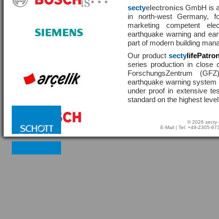
secty
electronics
GmbH is a 
in north-west Germany, f
marketing competent ele
earthquake warning and eart
part of modern building man
Our product
secty
lifePatro
series production in close 
ForschungsZentrum (GF
earthquake warning system ha
under proof in extensive te
standard on the highest level
© 2026 secty 
E-Mail
| Tel: +49-2305-9