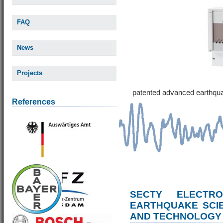
FAQ
News
Projects
patented advanced earthqu
References
SECTY ELECTRO
EARTHQUAKE SCI
AND TECHNOLOGY