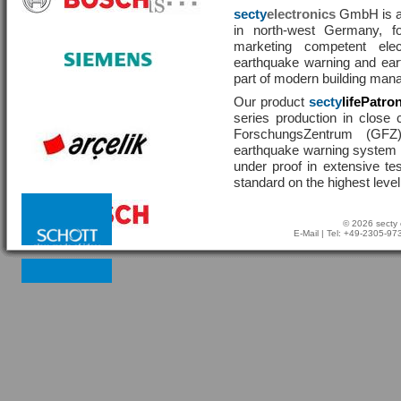
secty
electronics
GmbH is a 
in north-west Germany, f
marketing competent ele
earthquake warning and eart
part of modern building man
Our product
secty
lifePatro
series production in close 
ForschungsZentrum (GF
earthquake warning system ha
under proof in extensive te
standard on the highest level
© 2026 secty 
E-Mail
| Tel: +49-2305-9