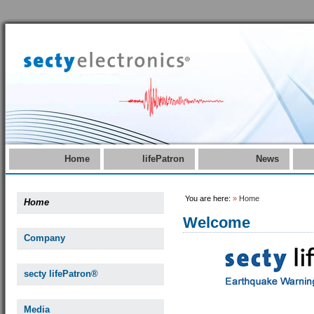
Home
lifePatron
News
You are here:
»
Home
Home
Welcome
Company
secty lifePatron®
Media