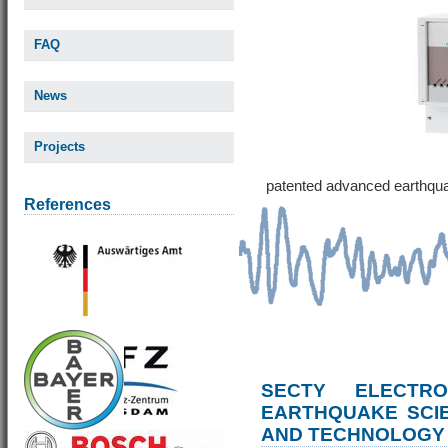
FAQ
News
Projects
patented advanced earthqu
References
SECTY ELECTRO
EARTHQUAKE SCI
AND TECHNOLOGY