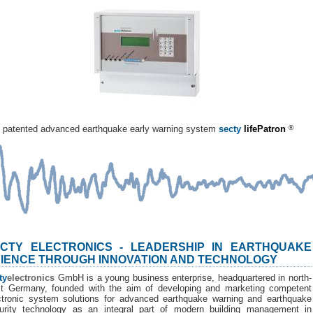
patented advanced earthquake early warning system
secty
lifePatron
®
CTY ELECTRONICS - LEADERSHIP IN EARTHQUAKE
IENCE THROUGH INNOVATION AND TECHNOLOGY
ty
electronics
GmbH is a young business enterprise, headquartered in north-
t Germany, founded with the aim of developing and marketing competent
ctronic system solutions for advanced earthquake warning and earthquake
urity technology as an integral part of modern building management in