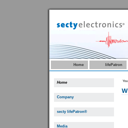
Home
lifePatron
You
Home
W
Company
secty lifePatron®
Media