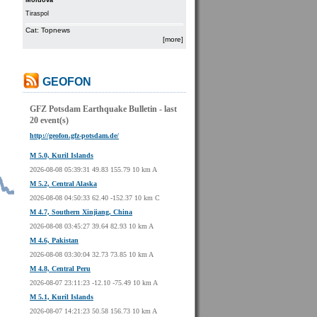
Moldova
Tiraspol
Cat: Topnews
[more]
GEOFON
GFZ Potsdam Earthquake Bulletin - last
20 event(s)
http://geofon.gfz-potsdam.de/
M 5.0, Kuril Islands
2026-08-08 05:39:31 49.83 155.79 10 km A
M 5.2, Central Alaska
2026-08-08 04:50:33 62.40 -152.37 10 km C
M 4.7, Southern Xinjiang, China
2026-08-08 03:45:27 39.64 82.93 10 km A
M 4.6, Pakistan
2026-08-08 03:30:04 32.73 73.85 10 km A
M 4.8, Central Peru
2026-08-07 23:11:23 -12.10 -75.49 10 km A
M 5.1, Kuril Islands
2026-08-07 14:21:23 50.58 156.73 10 km A