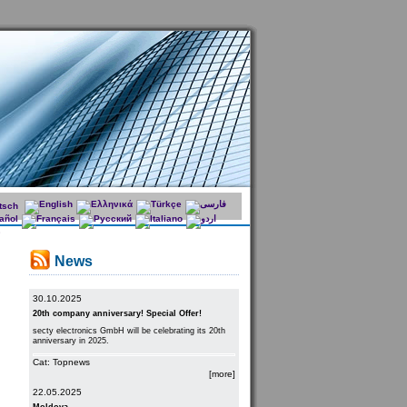
News
30.10.2025
20th company anniversary! Special Offer!
secty electronics GmbH will be celebrating its 20th
anniversary in 2025.
Cat: Topnews
[more]
22.05.2025