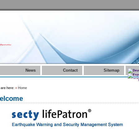
News
Contact
Sitemap
 are here:
»
Home
elcome