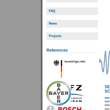
FAQ
News
Projects
References
SE
SC
sec
wes
ele
sec