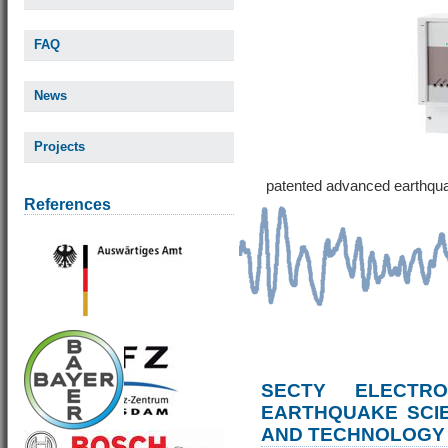
FAQ
News
Projects
patented advanced earthqu
References
SECTY ELECTRO
EARTHQUAKE SCI
AND TECHNOLOGY