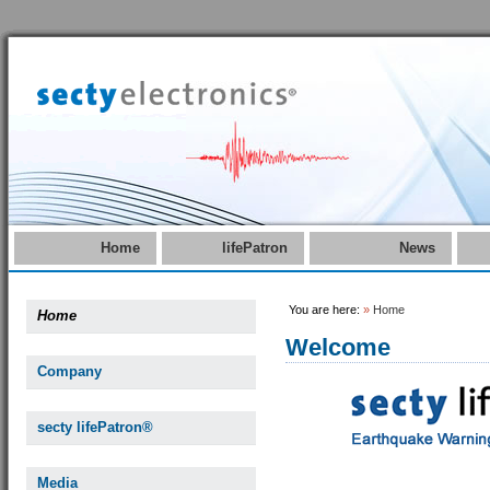
Home
lifePatron
News
You are here:
»
Home
Home
Welcome
Company
secty lifePatron®
Media