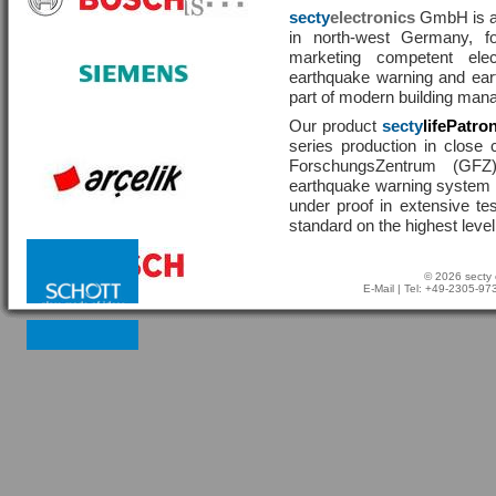
secty
electronics
GmbH is a 
in north-west Germany, f
marketing competent ele
earthquake warning and eart
part of modern building man
Our product
secty
lifePatro
series production in close 
ForschungsZentrum (GF
earthquake warning system ha
under proof in extensive te
standard on the highest level
© 2026 secty 
E-Mail
| Tel: +49-2305-9