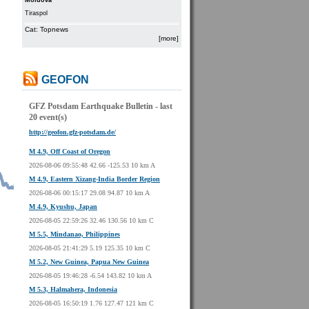
Moldova
Tiraspol
Cat: Topnews
[more]
GEOFON
GFZ Potsdam Earthquake Bulletin - last
20 event(s)
http://geofon.gfz-potsdam.de/
M 4.9, Off Coast of Oregon
2026-08-06 09:55:48 42.66 -125.53 10 km A
M 4.9, Eastern Xizang-India Border Region
2026-08-06 00:15:17 29.08 94.87 10 km A
M 4.9, Kyushu, Japan
2026-08-05 22:59:26 32.46 130.56 10 km C
M 5.5, Mindanao, Philippines
2026-08-05 21:41:29 5.19 125.35 10 km C
M 5.2, New Guinea, Papua New Guinea
2026-08-05 19:46:28 -6.54 143.82 10 km A
M 5.3, Halmahera, Indonesia
2026-08-05 16:50:19 1.76 127.47 121 km C