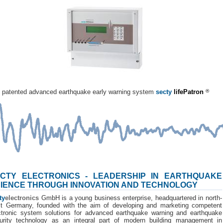
patented advanced earthquake early warning system
secty
lifePatron
®
CTY ELECTRONICS - LEADERSHIP IN EARTHQUAKE
IENCE THROUGH INNOVATION AND TECHNOLOGY
ty
electronics
GmbH is a young business enterprise, headquartered in north-
t Germany, founded with the aim of developing and marketing competent
ctronic system solutions for advanced earthquake warning and earthquake
urity technology as an integral part of modern building management in