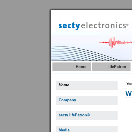
Home
lifePatron
You
Home
W
Company
secty lifePatron®
Media