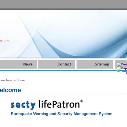
News
Contact
Sitemap
 are here:
»
Home
elcome