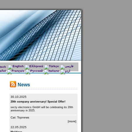
News
30.10.2025
20th company anniversary! Special Offer!
secty electronics GmbH will be celebrating its 20th
anniversary in 2025.
Cat: Topnews
[more]
22.05.2025