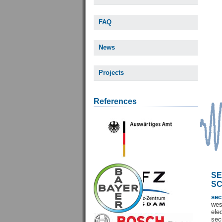
FAQ
News
Projects
References
SE
SC
sec
wes
ele
sec