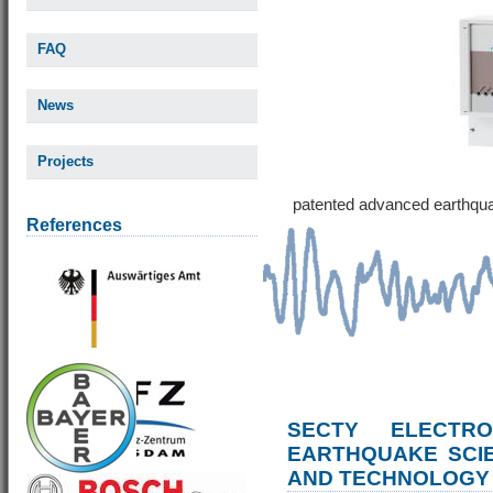
FAQ
News
Projects
patented advanced earthqu
References
SECTY ELECTRO
EARTHQUAKE SCI
AND TECHNOLOGY