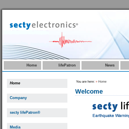
Home
lifePatron
News
You are here:
»
Home
Home
Welcome
Company
secty lifePatron®
Media