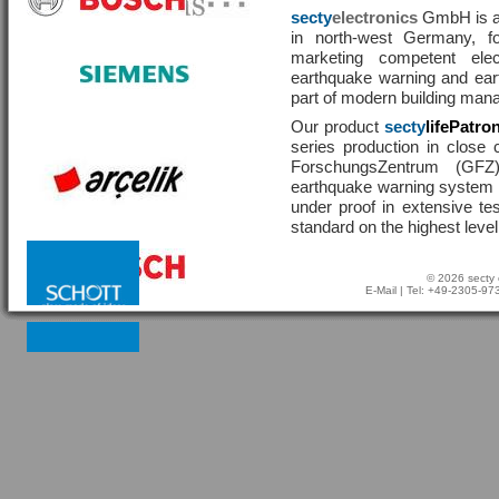
secty
electronics
GmbH is a 
in north-west Germany, f
marketing competent ele
earthquake warning and eart
part of modern building man
Our product
secty
lifePatro
series production in close 
ForschungsZentrum (GF
earthquake warning system ha
under proof in extensive te
standard on the highest level
© 2026 secty 
E-Mail
| Tel: +49-2305-9