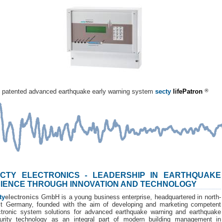
patented advanced earthquake early warning system
secty
lifePatron
®
CTY ELECTRONICS - LEADERSHIP IN EARTHQUAKE
IENCE THROUGH INNOVATION AND TECHNOLOGY
ty
electronics
GmbH is a young business enterprise, headquartered in north-
t Germany, founded with the aim of developing and marketing competent
ctronic system solutions for advanced earthquake warning and earthquake
urity technology as an integral part of modern building management in