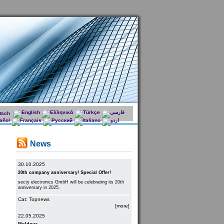
News
30.10.2025
20th company anniversary! Special Offer!
secty electronics GmbH will be celebrating its 20th
anniversary in 2025.
Cat: Topnews
[more]
22.05.2025