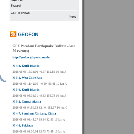
Moldova
Tiraspol
Cat: Topnews
[more]
GEOFON
GFZ Potsdam Earthquake Bulletin - last
20 event(s)
http://geofon.gfz-potsdam.de/
M 4.8, Kuril Islands
2026-08-08 15:33:06 46.97 152.85 10 km A
M 5.1, West Chile Rise
2026-08-08 11:41:30 -40.80 -90.41 10 km A
M 5.0, Kuril Islands
2026-08-08 05:39:31 49.83 155.79 10 km A
M 5.2, Central Alaska
2026-08-08 04:50:33 62.40 -152.37 10 km C
M 4.7, Southern Xinjiang, China
2026-08-08 03:45:27 39.64 82.93 10 km A
M 4.6, Pakistan
2026-08-08 03:30:04 32.73 73.85 10 km A