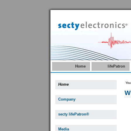
Home
lifePatron
You
Home
W
Company
secty lifePatron®
Media