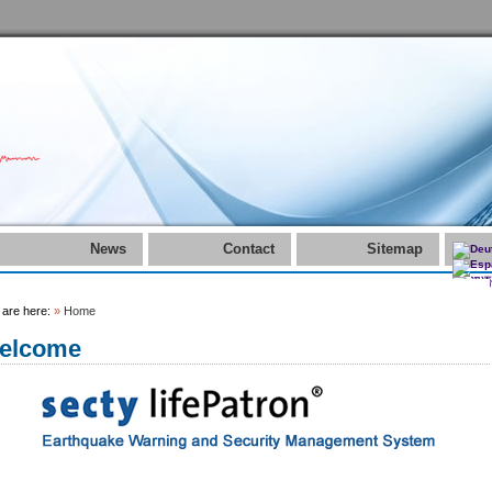
News
Contact
Sitemap
 are here:
»
Home
elcome