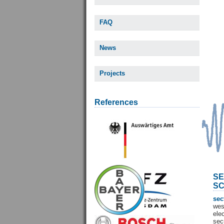
FAQ
News
Projects
References
SE
SC
sec
wes
ele
sec