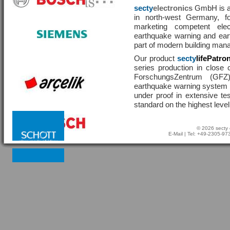
secty
electronics
GmbH is a 
in north-west Germany, f
marketing competent ele
earthquake warning and eart
part of modern building man
Our product
secty
lifePatro
series production in close 
ForschungsZentrum (GF
earthquake warning system ha
under proof in extensive te
standard on the highest level
© 2026 secty 
E-Mail
| Tel: +49-2305-9