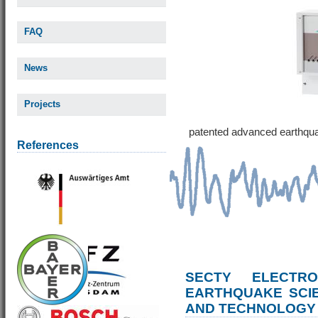
FAQ
News
Projects
patented advanced earthqu
References
SECTY ELECTRO
EARTHQUAKE SCI
AND TECHNOLOGY