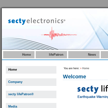
Home
lifePatron
News
You are here:
»
Home
Home
Welcome
Company
secty lifePatron®
Media