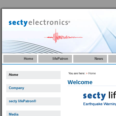
Home
lifePatron
News
You are here:
»
Home
Home
Welcome
Company
secty lifePatron®
Media