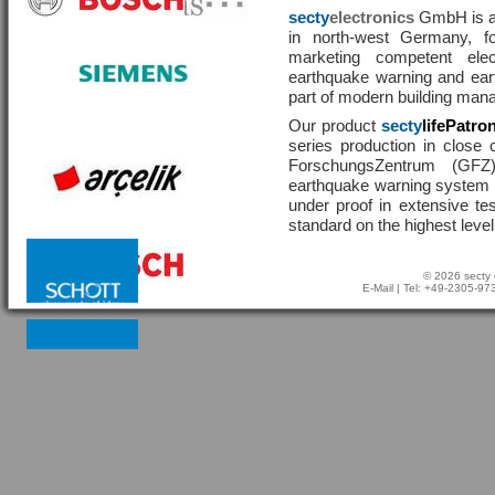
secty
electronics
GmbH is a 
in north-west Germany, f
marketing competent ele
earthquake warning and eart
part of modern building man
Our product
secty
lifePatro
series production in close 
ForschungsZentrum (GF
earthquake warning system ha
under proof in extensive te
standard on the highest level
© 2026 secty 
E-Mail
| Tel: +49-2305-9