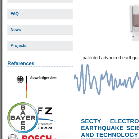
FAQ
News
Projects
patented advanced earthqu
References
SECTY ELECTRO
EARTHQUAKE SCI
AND TECHNOLOGY