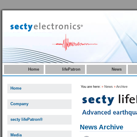
Home
lifePatron
News
You are here:
»
News
»
Archive
Home
Company
secty lifePatron®
News Archive
Media