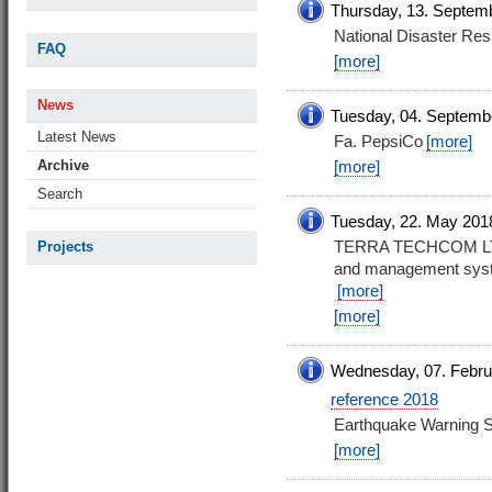
Thursday, 13. Septem
National Disaster R
FAQ
[more]
News
Tuesday, 04. Septemb
Latest News
Fa. PepsiCo
[more]
Archive
[more]
Search
Tuesday, 22. May 201
TERRA TECHCOM LTD. 
Projects
and management syste
[more]
[more]
Wednesday, 07. Febru
reference 2018
Earthquake Warning 
[more]