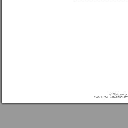
© 2026 secty 
E-Mail
| Tel: +49-2305-9