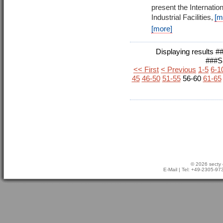
present the Internati
Industrial Facilities,
[m
[more]
Displaying results
###
<< First
< Previous
1-5
6-1
45
46-50
51-55
56-60
61-65
© 2026 secty 
E-Mail
| Tel: +49-2305-9