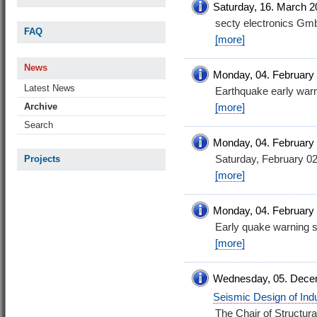
Saturday, 16. March 2
secty electronics G
FAQ
[more]
News
Monday, 04. February
Latest News
Earthquake early warn
Archive
[more]
Search
Monday, 04. February
Saturday, February 0
Projects
[more]
Monday, 04. February
Early quake warning s
[more]
Wednesday, 05. Dece
Seismic Design of Indus
The Chair of Structur