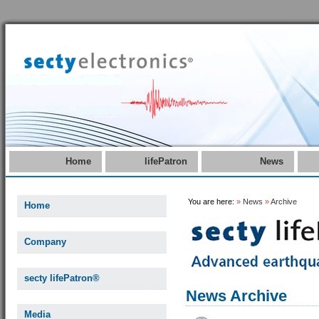
Home
lifePatron
News
You are here:
»
News
»
Archive
Home
Company
secty lifePatron®
News Archive
Media