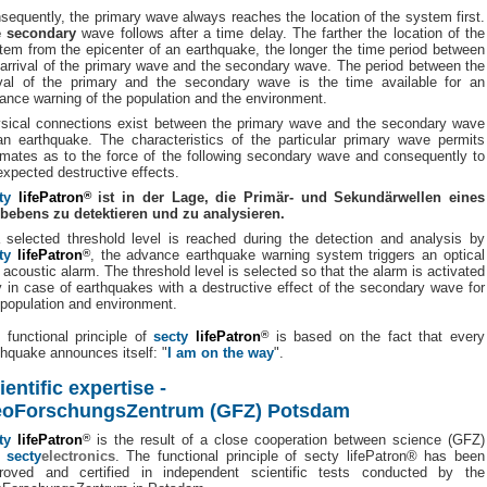
sequently, the primary wave always reaches the location of the system first.
 secondary
wave follows after a time delay. The farther the location of the
tem from the epicenter of an earthquake, the longer the time period between
 arrival of the primary wave and the secondary wave. The period between the
ival of the primary and the secondary wave is the time available for an
ance warning of the population and the environment.
sical connections exist between the primary wave and the secondary wave
an earthquake. The characteristics of the particular primary wave permits
imates as to the force of the following secondary wave and consequently to
 expected destructive effects.
ty
lifePatron
®
ist in der Lage, die Primär- und Sekundärwellen eines
bebens zu detektieren und zu analysieren.
a selected threshold level is reached during the detection and analysis by
ty
lifePatron
®
, the advance earthquake warning system triggers an optical
 acoustic alarm. The threshold level is selected so that the alarm is activated
y in case of earthquakes with a destructive effect of the secondary wave for
 population and environment.
 functional principle of
secty
lifePatron
®
is based on the fact that every
thquake announces itself: "
I am on the way
".
ientific expertise -
oForschungsZentrum (GFZ) Potsdam
ty
lifePatron
®
is the result of a close cooperation between science (GFZ)
d
secty
electronics
. The functional principle of secty lifePatron® has been
roved and certified in independent scientific tests conducted by the