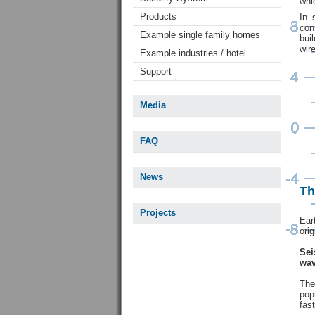
whi
Products
In 
con
Example single family homes
bui
wir
Example industries / hotel
Support
Media
FAQ
News
Th
Projects
Ear
orig
Sei
wav
Th
pop
fas