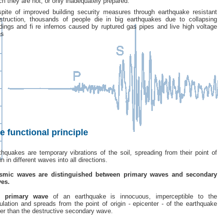
ch they are not, or only inadequately prepared.
spite of improved building security measures through earthquake resistant
struction, thousands of people die in big earthquakes due to collapsing
ldings and fi re infernos caused by ruptured gas pipes and live high voltage
es
e functional principle
thquakes are temporary vibrations of the soil, spreading from their point of
in in different waves into all directions.
smic waves are distinguished between primary waves and secondary
es.
e
primary wave
of an earthquake is innocuous, imperceptible to the
ulation and spreads from the point of origin - epicenter - of the earthquake
ter than the destructive secondary wave.