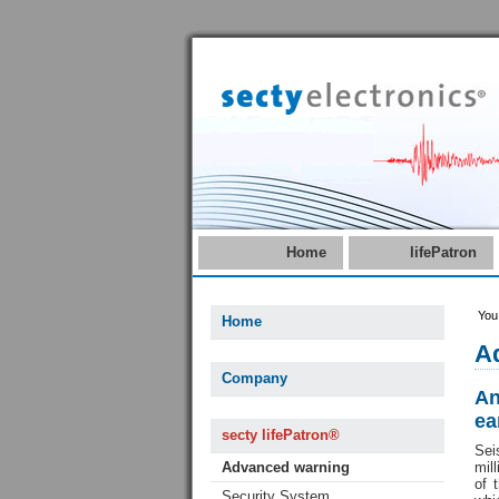
Home
lifePatron
You
Home
Ad
Company
An
ea
secty lifePatron®
Sei
Advanced warning
mil
of 
Security System