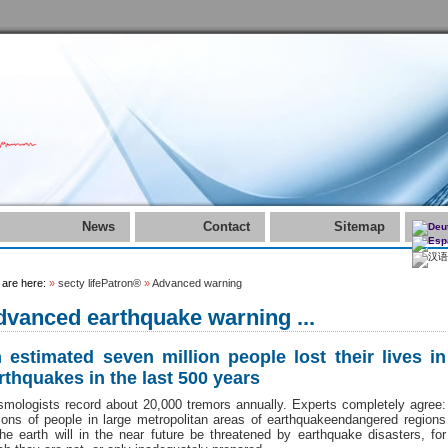
News
Contact
Sitemap
 are here:
»
secty lifePatron®
»
Advanced warning
vanced earthquake warning ...
 estimated seven million people lost their lives in
rthquakes in the last 500 years
smologists record about 20,000 tremors annually. Experts completely agree:
lions of people in large metropolitan areas of earthquakeendangered regions
the earth will in the near future be threatened by earthquake disasters, for