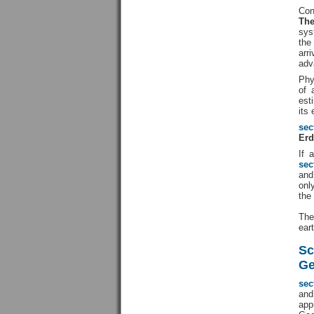
Con
The
sys
the
arr
adv
Phy
of 
est
its
sec
Erd
If 
sec
and
onl
the
The
ear
Sc
Ge
sec
an
app