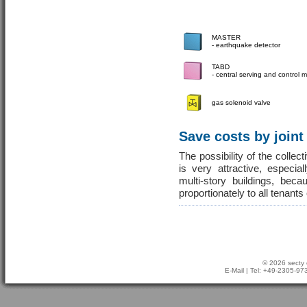
MASTER
- earthquake detector
TABD
- central serving and control
gas solenoid valve
Save costs by joint
The possibility of the colle
is very attractive, especia
multi-story buildings, be
proportionately to all tenants
© 2026 secty 
E-Mail
| Tel: +49-2305-9