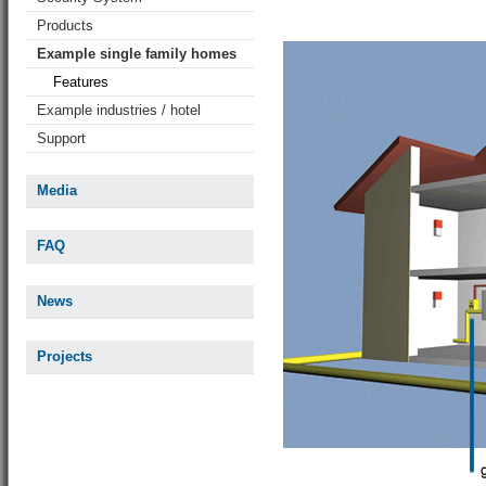
Products
Example single family homes
Features
Example industries / hotel
Support
Media
FAQ
News
Projects