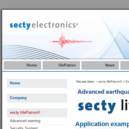
Home
lifePatron
News
You are here:
»
secty lifePatron®
»
Ex
Home
Company
secty lifePatron®
Advanced warning
Application examp
Security System