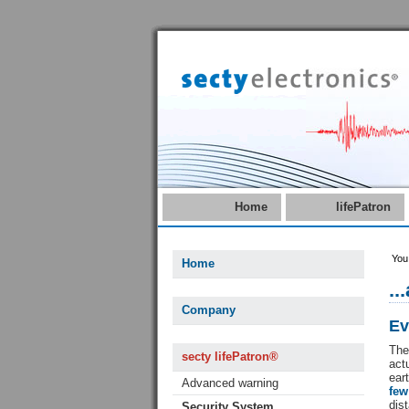
Home
lifePatron
You
Home
..
Company
Ev
The
secty lifePatron®
act
ear
Advanced warning
fe
dis
Security System