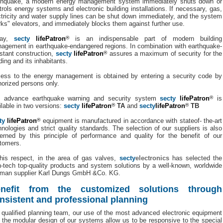
thquake, a modern energy management system immediately shuts down or
trols energy systems and electronic building installations. If necessary, gas,
ctricity and water supply lines can be shut down immediately, and the system
rks" elevators, and immediately blocks them against further use.
day,
secty
lifePatron
®
is an indispensable part of modern building
agement in earthquake-endangered regions. In combination with earthquake-
istant construction,
secty
lifePatron
®
assures a maximum of security for the
ding and its inhabitants.
ess to the energy management is obtained by entering a security code by
horized persons only.
 advance earthquake warning and security system
secty
lifePatron
®
is
ilable in two versions:
secty
lifePatron
®
TA
and
secty
lifePatron
®
TB
ty
lifePatron
®
equipment is manufactured in accordance with stateof- the-art
hnologies and strict quality standards. The selection of our suppliers is also
erned by this principle of performance and quality for the benefit of our
tomers.
this respect, in the area of gas valves,
secty
electronics
has selected the
h-tech top-quality products and system solutions by a well-known, worldwide
man supplier Karl Dungs GmbH &Co. KG.
nefit from the customized solutions through
nsistent and professional planning
 qualified planning team, our use of the most advanced electronic equipment
 the modular design of our systems allow us to be responsive to the special