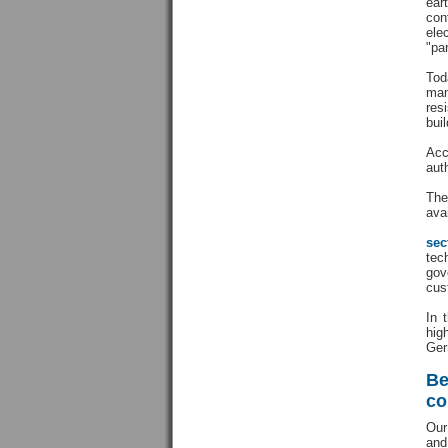
ear
con
ele
"pa
To
man
res
buil
Acc
aut
The
ava
sec
tec
gov
cus
In 
hig
Ger
Be
co
Our
and