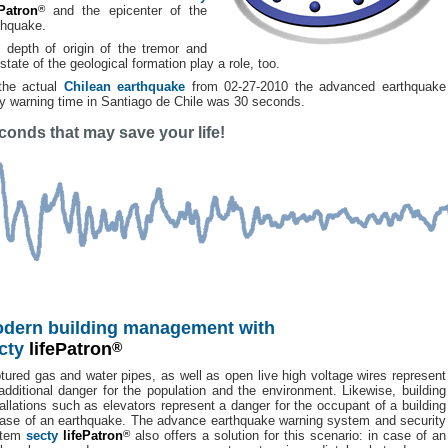
ePatron
®
and the epicenter of the
thquake.
 depth of origin of the tremor and
state of the geological formation play a role, too.
the actual
Chilean earthquake
from 02-27-2010 the advanced earthquake
ly warning time in Santiago de Chile was 30 seconds.
conds that may save your life!
dern building management with
cty
lifePatron
®
tured gas and water pipes, as well as open live high voltage wires represent
additional danger for the population and the environment. Likewise, building
tallations such as elevators represent a danger for the occupant of a building
case of an earthquake. The advance earthquake warning system and security
stem
secty
lifePatron
®
also offers a solution for this scenario: in case of an