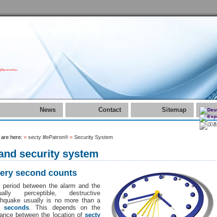
News
Contact
Sitemap
 are here:
»
secty lifePatron®
»
Security System
.and security system
ery second counts
 period between the alarm and the
ually perceptible, destructive
thquake usually is no more than a
w seconds
. This depends on the
tance between the location of
secty