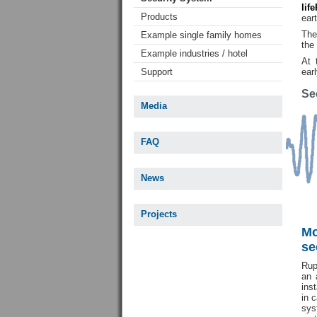
lif
Products
ear
The
Example single family homes
the 
Example industries / hotel
At 
Support
ear
Se
Media
FAQ
News
Projects
Mo
se
Rup
an 
ins
in 
sy