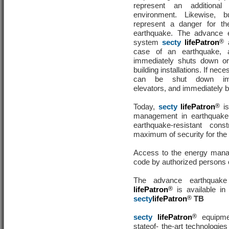
represent an additiona
environment. Likewise, bu
represent a danger for th
earthquake. The advance 
system
secty
lifePatron
®
a
case of an earthquake,
immediately shuts down or
building installations. If nec
can be shut down imm
elevators, and immediately b
Today,
secty
lifePatron
®
is
management in earthquake-
earthquake-resistant cons
maximum of security for the b
Access to the energy manag
code by authorized persons 
The advance earthquak
lifePatron
®
is available in
secty
lifePatron
®
TB
secty
lifePatron
®
equipmen
stateof- the-art technologies