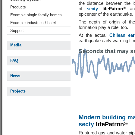
the distance between the l
Products
of
secty
lifePatron
®
and
epicenter of the earthquake.
Example single family homes
The depth of origin of th
Example industries / hotel
formation play a role, too.
Support
At the actual
Chilean ea
earthquake early warning ti
Media
Seconds that may sa
FAQ
News
Projects
Modern building m
secty
lifePatron
®
Ruptured gas and water pipe