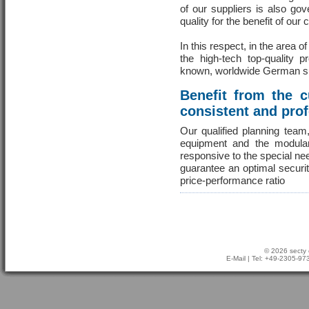
of our suppliers is also go
quality for the benefit of our
In this respect, in the area o
the high-tech top-quality 
known, worldwide German s
Benefit from the 
consistent and pro
Our qualified planning team
equipment and the modula
responsive to the special ne
guarantee an optimal securi
price-performance ratio
© 2026 secty 
E-Mail
| Tel: +49-2305-9