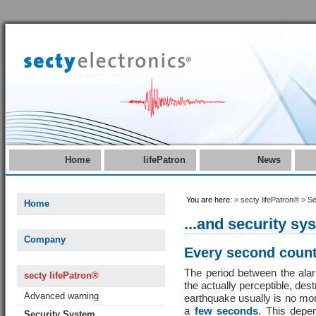
Home
lifePatron
News
You are here:
»
secty lifePatron®
»
Se
Home
...and security sy
Company
Every second coun
The period between the ala
secty lifePatron®
the actually perceptible, dest
Advanced warning
earthquake usually is no mo
a
few seconds
. This depe
Security System