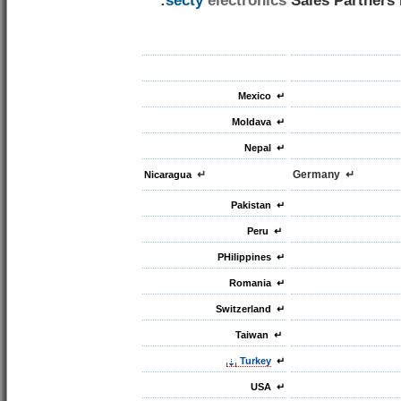
secty
electronics
Sales Partners i
Mexico
↵
Moldava
↵
Nepal
↵
↵
↵ Germany
Nicaragua
Pakistan
↵
Peru
↵
PHilippines
↵
↵ Romania
Switzerland
↵
Taiwan
↵
Turkey
↵
USA
↵