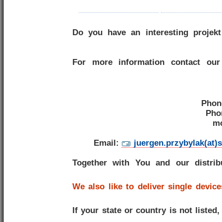
Do you have an interesting projekt
For more information contact our
Phon
Pho
mo
Email:
juergen.przybylak(at)
Together with You and our distri
We also like to deliver single device
If your state or country is not listed