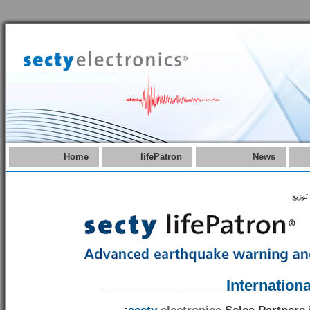
Home
lifePatron
News
عوامل
Internation