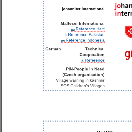
johanniter international
Malteser International
Reference Haiti
Reference Pakistan
Reference Indonesia
German Technical
Cooperation
Reference
PIN-People in Need
(Czech organisation)
Village warning in kashmir
SOS Children's Villages