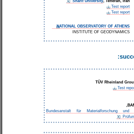
Sharif University
, Teheran, Iran
Test report
Test report
NATIONAL OBSERVATORY OF ATHENS
INSTITUTE OF GEODYNAMICS
succe
TÜV
Rheinland Grou
Test repo
BAM
Bundesanstalt für Materialforschung und 
Prüfu