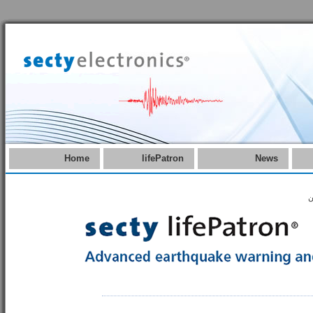
Home
lifePatron
News
ه