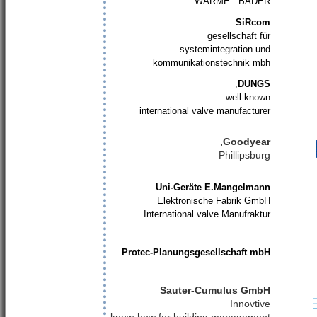
WÄRME . BÄDER
SiRcom
gesellschaft für
systemintegration und
kommunikationstechnik mbh
,
DUNGS
well-known
international valve manufacturer
Goodyear,
Phillipsburg
Uni-Geräte E.Mangelmann
Elektronische Fabrik GmbH
International valve Manufraktur
Protec-Planungsgesellschaft mbH
Sauter-Cumulus GmbH
Innovtive