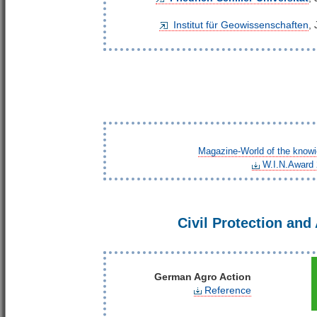
Institut für Geowissenschaften
,
Magazine-World of the know
W.I.N.Award
Civil Protection and
German Agro Action
Reference