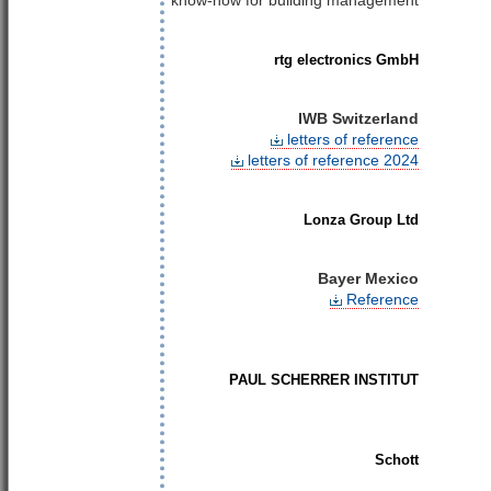
know-how for building management
rtg electronics GmbH
IWB Switzerland
letters of reference
letters of reference 2024
Lonza Group Ltd
Bayer Mexico
Reference
PAUL SCHERRER INSTITUT
Schott