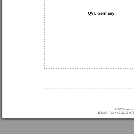
QVC Germany
© 2026 secty 
E-Mail
| Tel: +49-2305-9