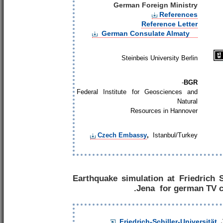
German Foreign Ministry
References
Reference Letter
German Consulate Almaty
Steinbeis University Berlin
-
BGR
Federal Institute for Geosciences and
Natural
Resources in Hannover
Czech Embassy
,
Istanbul/Turkey
Earthquake simulation at Friedrich S
Jena for german TV c
Friedrich-Schiller-Universität
,