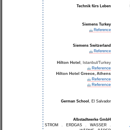
Technik fürs Leben
Siemens Turkey
Reference
Siemens Switzerland
Reference
Hilton Hotel
, Istanbul/Turkey
Reference
Hilton Hotel Greece, Athens
Reference
Reference
German School
, El Salvador
Albstadtwerke GmbH
STROM . ERDGAS . WASSER .