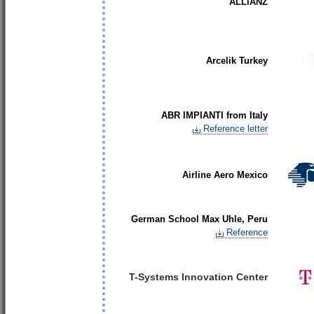
ALLIANZ
Arcelik Turkey
ABR IMPIANTI from Italy
Reference letter
Airline Aero Mexico
German School Max Uhle, Peru
Reference
T-Systems Innovation Center