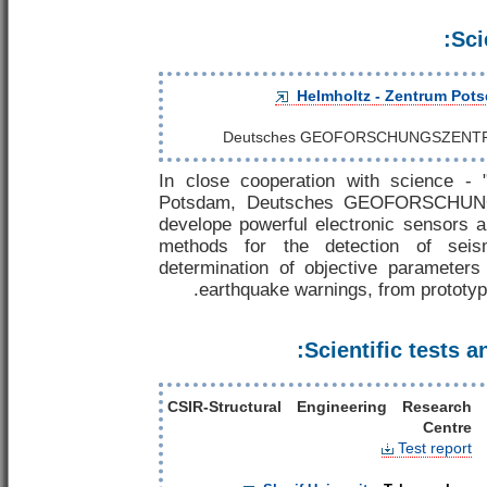
Sci
Helmholtz - Zentrum Pot
Deutsches GEOFORSCHUNGSZENT
In close cooperation with science - 
Potsdam, Deutsches GEOFORSCHU
develope powerful electronic sensors a
methods for the detection of sei
determination of objective parameter
earthquake warnings, from prototype
Scientific tests an
CSIR-Structural Engineering Research
Centre
Test report