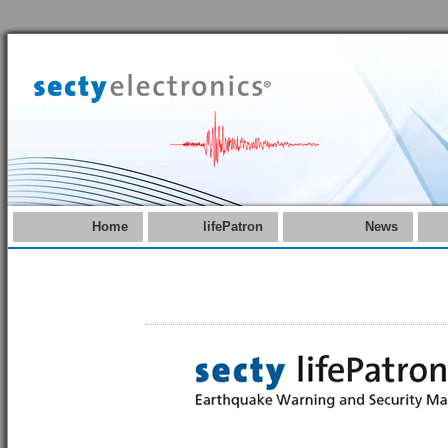
Home
lifePatron
News