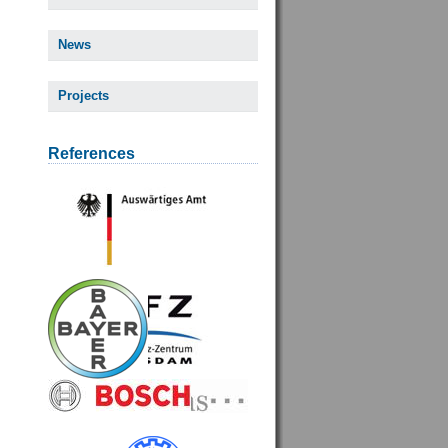
News
Projects
References