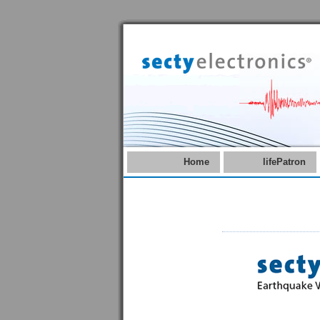
Home
lifePatron