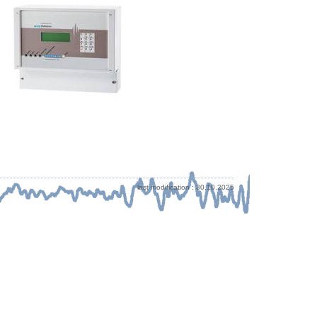
last modification : 30.10.2025