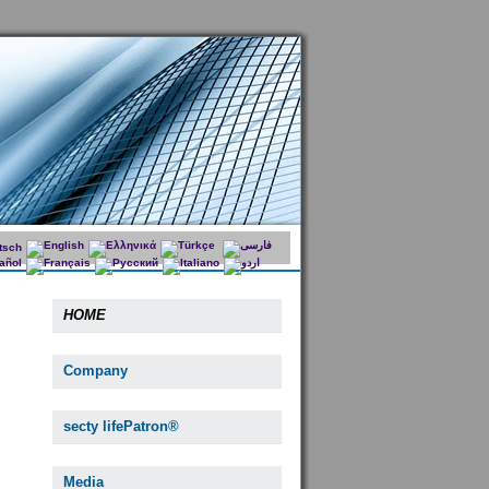
HOME
Company
secty lifePatron®
Media