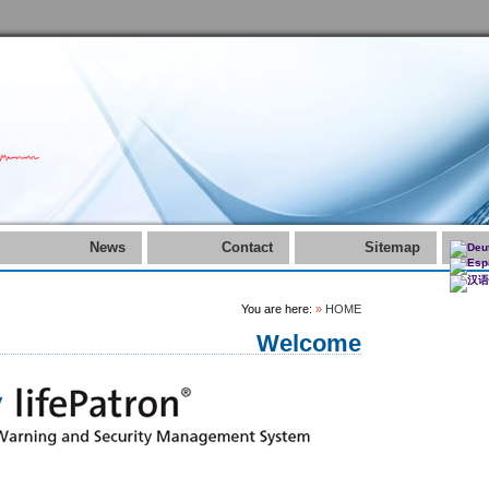
News
Contact
Sitemap
You are here:
»
HOME
Welcome