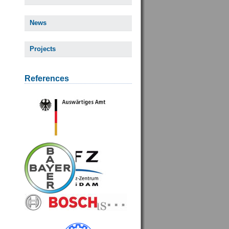
News
Projects
References