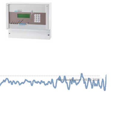
last modification : 30.10.2025