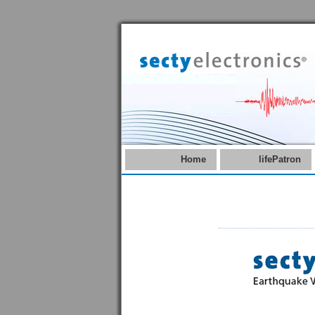
Home
lifePatron