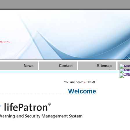
News
Contact
Sitemap
You are here:
»
HOME
Welcome