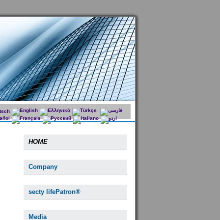
HOME
Company
secty lifePatron®
Media