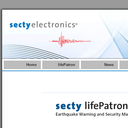
Home
lifePatron
News