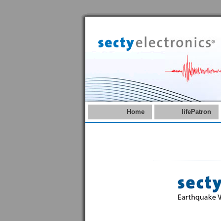
Home
lifePatron