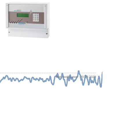
last modification : 30.10.2025