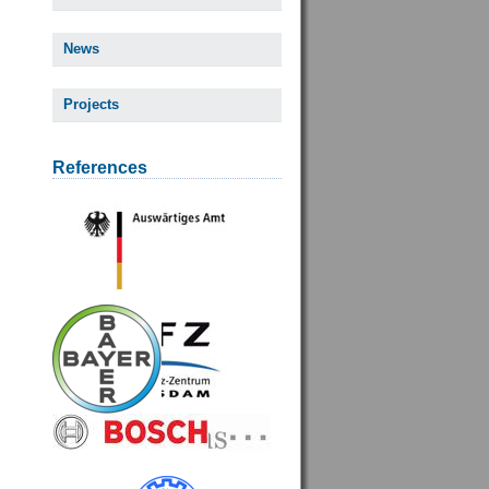
News
Projects
References