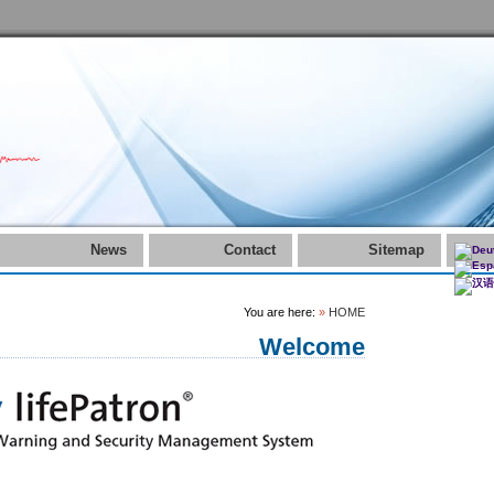
News
Contact
Sitemap
You are here:
»
HOME
Welcome