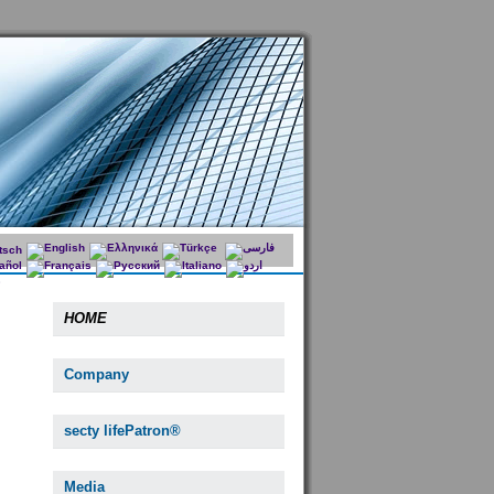
HOME
Company
secty lifePatron®
Media